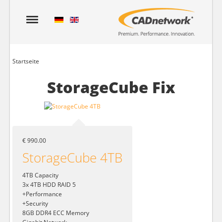
Startseite
StorageCube Fix
€ 990.00
StorageCube 4TB
4TB Capacity
3x 4TB HDD RAID 5
+Performance
+Security
8GB DDR4 ECC Memory