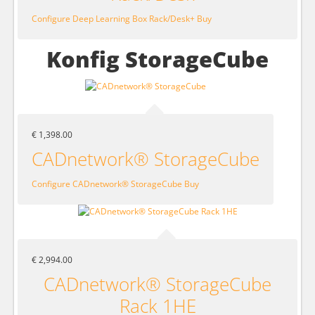
Configure Deep Learning Box Rack/Desk+
Buy
Konfig StorageCube
€ 1,398.00
CADnetwork® StorageCube
Configure CADnetwork® StorageCube
Buy
€ 2,994.00
CADnetwork® StorageCube
Rack 1HE