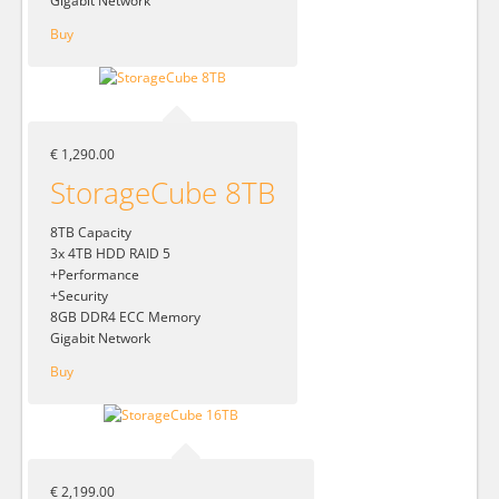
Gigabit Network
Buy
€ 1,290.00
StorageCube 8TB
8TB Capacity
3x 4TB HDD RAID 5
+Performance
+Security
8GB DDR4 ECC Memory
Gigabit Network
Buy
€ 2,199.00