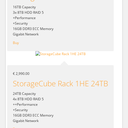
16TB Capacity
3x 8TB HDD RAID 5
+Performance
+Security
16GB DDR3 ECC Memory
Gigabit Network
Buy
€ 2,990.00
StorageCube Rack 1HE 24TB
24TB Capacity
4x 8TB HDD RAID 5
++Performance
+Security
16GB DDR3 ECC Memory
Gigabit Network