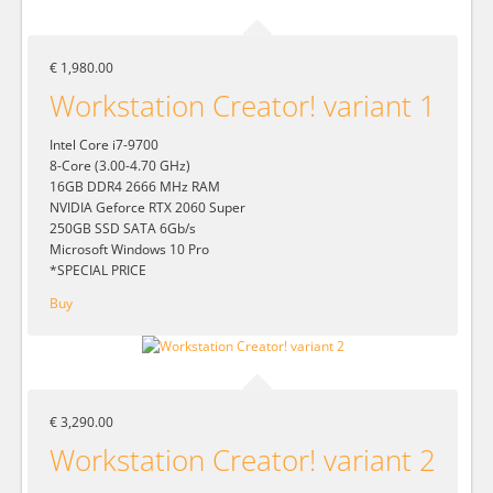
€ 1,980.00
Workstation Creator! variant 1
Intel Core i7-9700
8-Core (3.00-4.70 GHz)
16GB DDR4 2666 MHz RAM
NVIDIA Geforce RTX 2060 Super
250GB SSD SATA 6Gb/s
Microsoft Windows 10 Pro
*SPECIAL PRICE
Buy
€ 3,290.00
Workstation Creator! variant 2