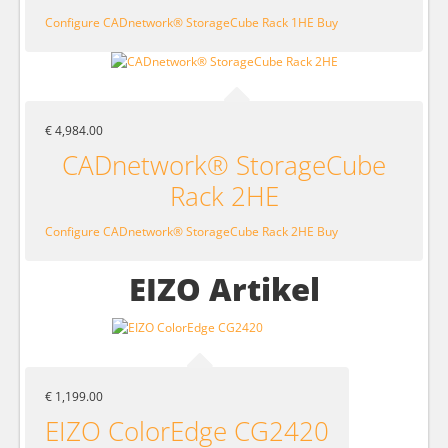
Configure CADnetwork® StorageCube Rack 1HE
Buy
€ 4,984.00
CADnetwork® StorageCube
Rack 2HE
Configure CADnetwork® StorageCube Rack 2HE
Buy
EIZO Artikel
€ 1,199.00
EIZO ColorEdge CG2420