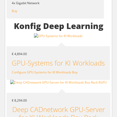
4x Gigabit Network
Buy
Konfig Deep Learning
€ 4,894.00
GPU-Systems for KI Workloads
Configure GPU-Systems for KI Workloads
Buy
€ 8,294.00
Deep CADnetwork GPU-Server