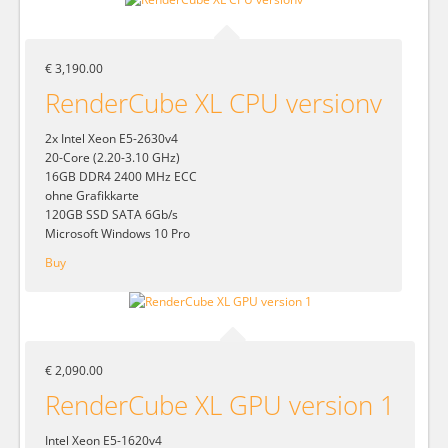
€ 3,190.00
RenderCube XL CPU versionv
2x Intel Xeon E5-2630v4
20-Core (2.20-3.10 GHz)
16GB DDR4 2400 MHz ECC
ohne Grafikkarte
120GB SSD SATA 6Gb/s
Microsoft Windows 10 Pro
Buy
€ 2,090.00
RenderCube XL GPU version 1
Intel Xeon E5-1620v4