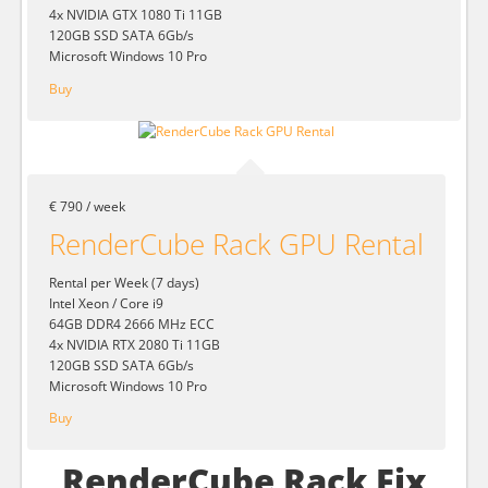
4x NVIDIA GTX 1080 Ti 11GB
120GB SSD SATA 6Gb/s
Microsoft Windows 10 Pro
Buy
€ 790 / week
RenderCube Rack GPU Rental
Rental per Week (7 days)
Intel Xeon / Core i9
64GB DDR4 2666 MHz ECC
4x NVIDIA RTX 2080 Ti 11GB
120GB SSD SATA 6Gb/s
Microsoft Windows 10 Pro
Buy
RenderCube Rack Fix