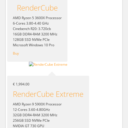
RenderCube
AMD Ryzen 5 3600X Processor
6-Cores 3.80-4.40 GHz
Cinebench R20: 3.720cb
16GB DDR4-RAM 3200 MHz
128GB SSD NVMe PCIe
Microsoft Windows 10 Pro
Buy
€ 1,994.00
RenderCube Extreme
AMD Ryzen 9 5900X Processor
12-Cores 3.60-4.80GHz
32GB DDR4-RAM 3200 MHz
256GB SSD NVMe PCIe
NVIDIA GT 730 GPU