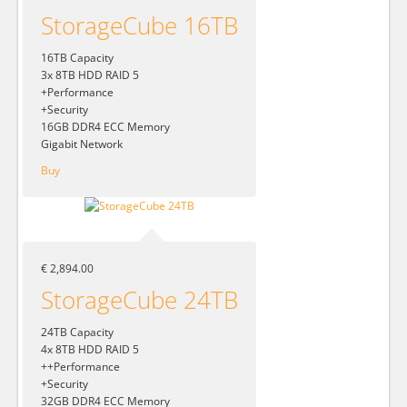
StorageCube 16TB
16TB Capacity
3x 8TB HDD RAID 5
+Performance
+Security
16GB DDR4 ECC Memory
Gigabit Network
Buy
€ 2,894.00
StorageCube 24TB
24TB Capacity
4x 8TB HDD RAID 5
++Performance
+Security
32GB DDR4 ECC Memory