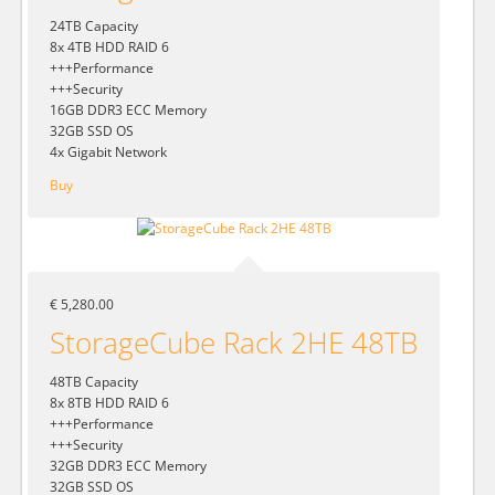
24TB Capacity
8x 4TB HDD RAID 6
+++Performance
+++Security
16GB DDR3 ECC Memory
32GB SSD OS
4x Gigabit Network
Buy
€ 5,280.00
StorageCube Rack 2HE 48TB
48TB Capacity
8x 8TB HDD RAID 6
+++Performance
+++Security
32GB DDR3 ECC Memory
32GB SSD OS