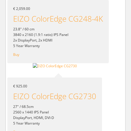
€ 2,059.00
EIZO ColorEdge CG248-4K
23.8" / 60 cm
3840 x 2160 (1.9:1 ratio) IPS Panel
2x DisplayPort, 2x HDMI
5 Year Warranty
Buy
€ 925.00
EIZO ColorEdge CG2730
27" / 68.5cm
2560 x 1440 IPS Panel
DisplayPort, HDMI, DVI-D
5 Year Warranty