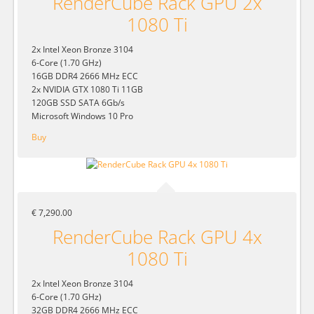
RenderCube Rack GPU 2x
1080 Ti
2x Intel Xeon Bronze 3104
6-Core (1.70 GHz)
16GB DDR4 2666 MHz ECC
2x NVIDIA GTX 1080 Ti 11GB
120GB SSD SATA 6Gb/s
Microsoft Windows 10 Pro
Buy
€ 7,290.00
RenderCube Rack GPU 4x
1080 Ti
2x Intel Xeon Bronze 3104
6-Core (1.70 GHz)
32GB DDR4 2666 MHz ECC