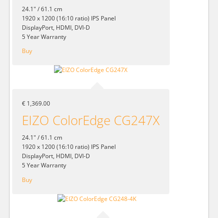
24.1" / 61.1 cm
1920 x 1200 (16:10 ratio) IPS Panel
DisplayPort, HDMI, DVI-D
5 Year Warranty
Buy
€ 1,369.00
EIZO ColorEdge CG247X
24.1" / 61.1 cm
1920 x 1200 (16:10 ratio) IPS Panel
DisplayPort, HDMI, DVI-D
5 Year Warranty
Buy