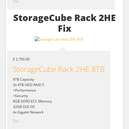
Buy
StorageCube Rack 2HE
Fix
€ 2,790.00
StorageCube Rack 2HE 8TB
8TB Capacity
3x 4TB HDD RAID 5
+Performance
+Security
8GB DDR3 ECC Memory
32GB SSD OS
4x Gigabit Network
Buy