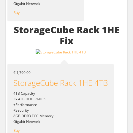
Gigabit Network
Buy
StorageCube Rack 1HE
Fix
€ 1,790.00
StorageCube Rack 1HE 4TB
4TB Capacity
3x 4TB HDD RAID 5
+Performance
+Security
8GB DDR3 ECC Memory
Gigabit Network
Buy