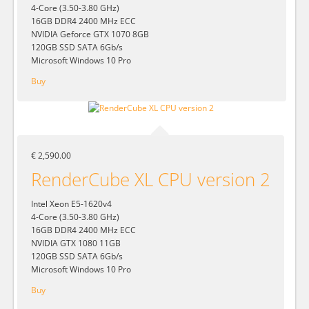
4-Core (3.50-3.80 GHz)
16GB DDR4 2400 MHz ECC
NVIDIA Geforce GTX 1070 8GB
120GB SSD SATA 6Gb/s
Microsoft Windows 10 Pro
Buy
€ 2,590.00
RenderCube XL CPU version 2
Intel Xeon E5-1620v4
4-Core (3.50-3.80 GHz)
16GB DDR4 2400 MHz ECC
NVIDIA GTX 1080 11GB
120GB SSD SATA 6Gb/s
Microsoft Windows 10 Pro
Buy