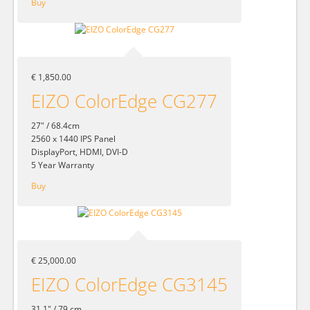
Buy
€ 1,850.00
EIZO ColorEdge CG277
27" / 68.4cm
2560 x 1440 IPS Panel
DisplayPort, HDMI, DVI-D
5 Year Warranty
Buy
€ 25,000.00
EIZO ColorEdge CG3145
31.1" / 79 cm