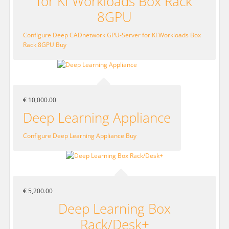
for KI Workloads Box Rack
8GPU
Configure Deep CADnetwork GPU-Server for KI Workloads Box
Rack 8GPU
Buy
€ 10,000.00
Deep Learning Appliance
Configure Deep Learning Appliance
Buy
€ 5,200.00
Deep Learning Box
Rack/Desk+