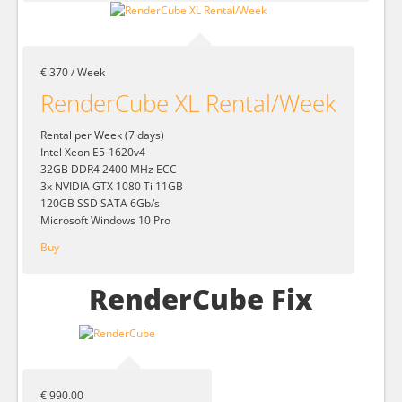
€ 370 / Week
RenderCube XL Rental/Week
Rental per Week (7 days)
Intel Xeon E5-1620v4
32GB DDR4 2400 MHz ECC
3x NVIDIA GTX 1080 Ti 11GB
120GB SSD SATA 6Gb/s
Microsoft Windows 10 Pro
Buy
RenderCube Fix
€ 990.00