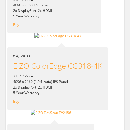
4096 x 2160 IPS Panel
2x DisplayPort, 2x HDMI
5 Year Warranty
Buy
€ 4,120.00
EIZO ColorEdge CG318-4K
31.1" / 79 cm
4096 x 2160 (1.9:1 ratio) IPS Panel
2x DisplayPort, 2x HDMI
5 Year Warranty
Buy