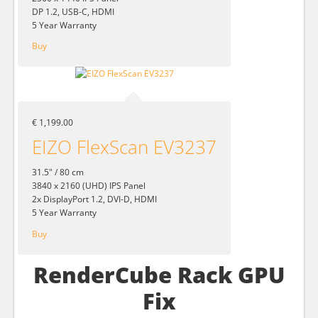
DP 1.2, USB-C, HDMI
5 Year Warranty
Buy
€ 1,199.00
EIZO FlexScan EV3237
31.5" / 80 cm
3840 x 2160 (UHD) IPS Panel
2x DisplayPort 1.2, DVI-D, HDMI
5 Year Warranty
Buy
RenderCube Rack GPU
Fix