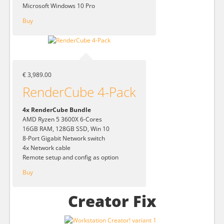
Microsoft Windows 10 Pro
Buy
€ 3,989.00
RenderCube 4-Pack
4x RenderCube Bundle
AMD Ryzen 5 3600X 6-Cores
16GB RAM, 128GB SSD, Win 10
8-Port Gigabit Network switch
4x Network cable
Remote setup and config as option
Buy
Creator Fix