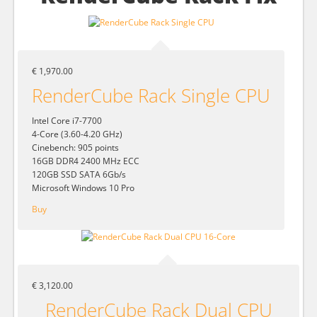
€ 1,970.00
RenderCube Rack Single CPU
Intel Core i7-7700
4-Core (3.60-4.20 GHz)
Cinebench: 905 points
16GB DDR4 2400 MHz ECC
120GB SSD SATA 6Gb/s
Microsoft Windows 10 Pro
Buy
€ 3,120.00
RenderCube Rack Dual CPU