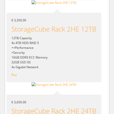
€ 3,350.00
StorageCube Rack 2HE 12TB
12TB Capacity
4x 4TB HDD RAID 5
++Performance
+Security
16GB DDR3 ECC Memory
32GB SSD OS
4x Gigabit Network
Buy
€ 3,650.00
StorageCube Rack 2HE 24TB