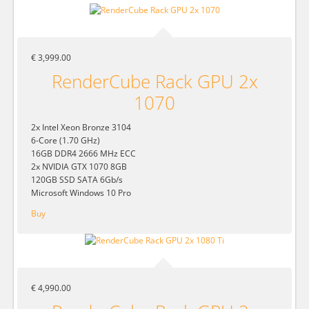
€ 3,999.00
RenderCube Rack GPU 2x
1070
2x Intel Xeon Bronze 3104
6-Core (1.70 GHz)
16GB DDR4 2666 MHz ECC
2x NVIDIA GTX 1070 8GB
120GB SSD SATA 6Gb/s
Microsoft Windows 10 Pro
Buy
€ 4,990.00