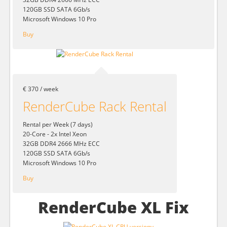
120GB SSD SATA 6Gb/s
Microsoft Windows 10 Pro
Buy
€ 370 / week
RenderCube Rack Rental
Rental per Week (7 days)
20-Core - 2x Intel Xeon
32GB DDR4 2666 MHz ECC
120GB SSD SATA 6Gb/s
Microsoft Windows 10 Pro
Buy
RenderCube XL Fix