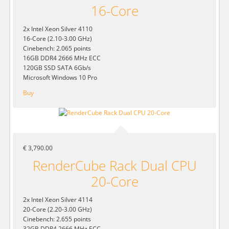
16-Core
2x Intel Xeon Silver 4110
16-Core (2.10-3.00 GHz)
Cinebench: 2.065 points
16GB DDR4 2666 MHz ECC
120GB SSD SATA 6Gb/s
Microsoft Windows 10 Pro
Buy
€ 3,790.00
RenderCube Rack Dual CPU
20-Core
2x Intel Xeon Silver 4114
20-Core (2.20-3.00 GHz)
Cinebench: 2.655 points
32GB DDR4 2666 MHz ECC