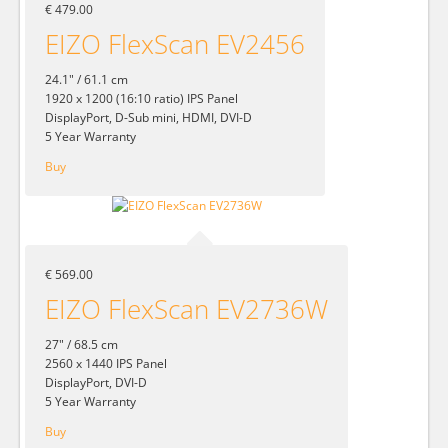
€ 479.00
EIZO FlexScan EV2456
24.1" / 61.1 cm
1920 x 1200 (16:10 ratio) IPS Panel
DisplayPort, D-Sub mini, HDMI, DVI-D
5 Year Warranty
Buy
€ 569.00
EIZO FlexScan EV2736W
27" / 68.5 cm
2560 x 1440 IPS Panel
DisplayPort, DVI-D
5 Year Warranty
Buy