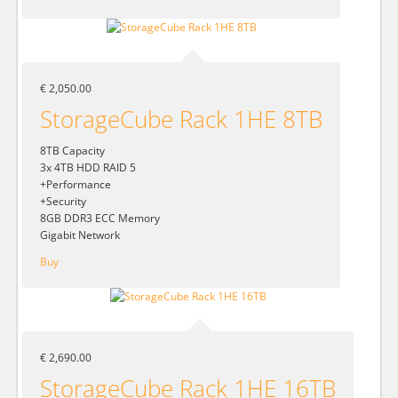
€ 2,050.00
StorageCube Rack 1HE 8TB
8TB Capacity
3x 4TB HDD RAID 5
+Performance
+Security
8GB DDR3 ECC Memory
Gigabit Network
Buy
€ 2,690.00
StorageCube Rack 1HE 16TB