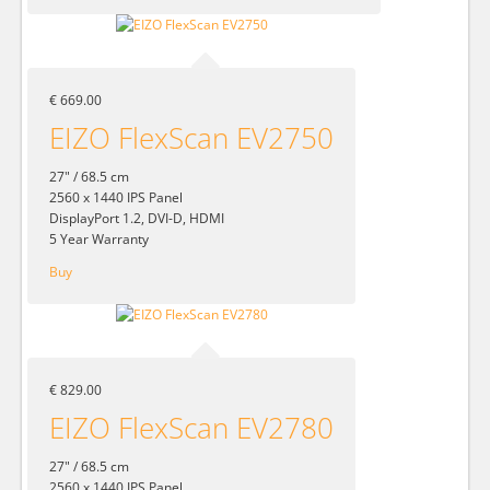
€ 669.00
EIZO FlexScan EV2750
27" / 68.5 cm
2560 x 1440 IPS Panel
DisplayPort 1.2, DVI-D, HDMI
5 Year Warranty
Buy
€ 829.00
EIZO FlexScan EV2780
27" / 68.5 cm
2560 x 1440 IPS Panel