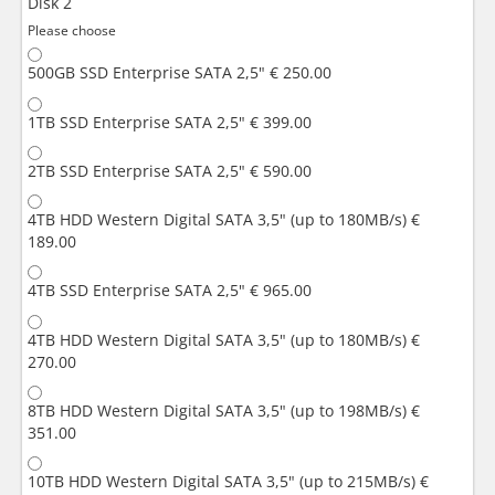
Disk 2
Please choose
500GB SSD Enterprise SATA 2,5"
€ 250.00
1TB SSD Enterprise SATA 2,5"
€ 399.00
2TB SSD Enterprise SATA 2,5"
€ 590.00
4TB HDD Western Digital SATA 3,5" (up to 180MB/s)
€
189.00
4TB SSD Enterprise SATA 2,5"
€ 965.00
4TB HDD Western Digital SATA 3,5" (up to 180MB/s)
€
270.00
8TB HDD Western Digital SATA 3,5" (up to 198MB/s)
€
351.00
10TB HDD Western Digital SATA 3,5" (up to 215MB/s)
€