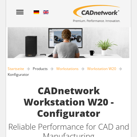
Startseite
Products
Workstations
Workstation W20
Konfigurator
CADnetwork
Workstation W20 -
Configurator
Reliable Performance for CAD and
Manufacturing