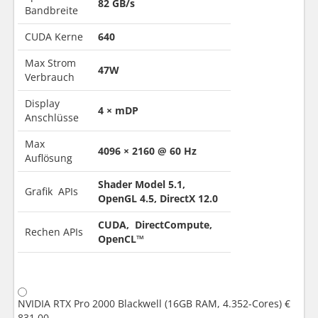
82 GB/s
Bandbreite
CUDA Kerne
640
Max Strom
47W
Verbrauch
Display
4 × mDP
Anschlüsse
Max
4096 × 2160 @ 60 Hz
Auflösung
Shader Model 5.1,
Grafik APIs
OpenGL 4.5, DirectX 12.0
CUDA, DirectCompute,
Rechen APIs
OpenCL™
NVIDIA RTX Pro 2000 Blackwell (16GB RAM, 4.352-Cores)
€
831.00