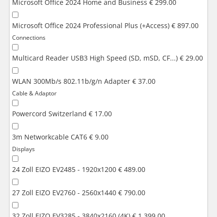
Microsoft Office 2024 Home and Business
€ 299.00
Microsoft Office 2024 Professional Plus (+Access)
€ 897.00
Connections
Multicard Reader USB3 High Speed (SD, mSD, CF...)
€ 29.00
WLAN 300Mb/s 802.11b/g/n Adapter
€ 37.00
Cable & Adaptor
Powercord Switzerland
€ 17.00
3m Networkcable CAT6
€ 9.00
Displays
24 Zoll EIZO EV2485 - 1920x1200
€ 489.00
27 Zoll EIZO EV2760 - 2560x1440
€ 790.00
32 Zoll EIZO EV3285 - 3840x2160 (4K)
€ 1,399.00