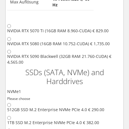
Max Auflösung
Hz
NVIDIA RTX 5070 Ti (16GB RAM 8.960-CUDA)
€ 829.00
NVIDIA RTX 5080 (16GB RAM 10.752-CUDA)
€ 1,735.00
NVIDIA RTX 5090 Blackwell (32GB RAM 21.760-CUDA)
€
4,565.00
SSDs (SATA, NVMe) and
Harddrives
NVMe1
Please choose
512GB SSD M.2 Enterprise NVMe PCIe 4.0
€ 290.00
1TB SSD M.2 Enterprise NVMe PCIe 4.0
€ 382.00