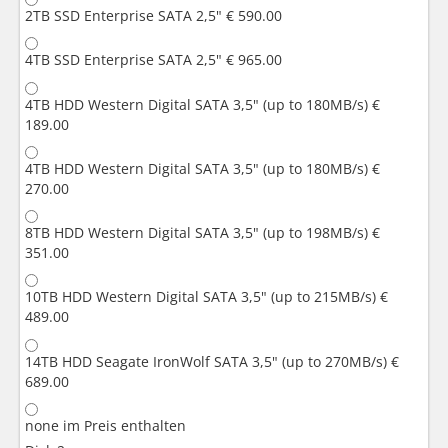
2TB SSD Enterprise SATA 2,5"
€ 590.00
4TB SSD Enterprise SATA 2,5"
€ 965.00
4TB HDD Western Digital SATA 3,5" (up to 180MB/s)
€
189.00
4TB HDD Western Digital SATA 3,5" (up to 180MB/s)
€
270.00
8TB HDD Western Digital SATA 3,5" (up to 198MB/s)
€
351.00
10TB HDD Western Digital SATA 3,5" (up to 215MB/s)
€
489.00
14TB HDD Seagate IronWolf SATA 3,5" (up to 270MB/s)
€
689.00
none
im Preis enthalten