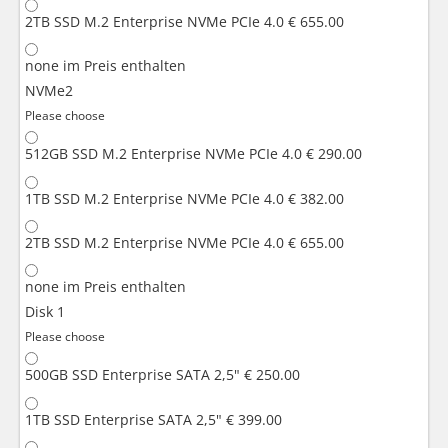
2TB SSD M.2 Enterprise NVMe PCIe 4.0
€ 655.00
none
im Preis enthalten
NVMe2
Please choose
512GB SSD M.2 Enterprise NVMe PCIe 4.0
€ 290.00
1TB SSD M.2 Enterprise NVMe PCIe 4.0
€ 382.00
2TB SSD M.2 Enterprise NVMe PCIe 4.0
€ 655.00
none
im Preis enthalten
Disk 1
Please choose
500GB SSD Enterprise SATA 2,5"
€ 250.00
1TB SSD Enterprise SATA 2,5"
€ 399.00