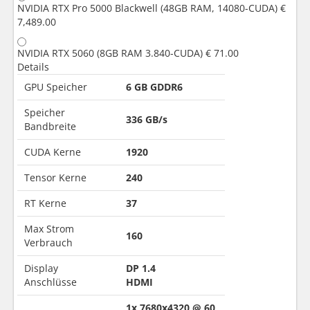
NVIDIA RTX Pro 5000 Blackwell (48GB RAM, 14080-CUDA)
€
7,489.00
NVIDIA RTX 5060 (8GB RAM 3.840-CUDA)
€ 71.00
Details
GPU Speicher
6 GB GDDR6
Speicher
336 GB/s
Bandbreite
CUDA Kerne
1920
Tensor Kerne
240
RT Kerne
37
Max Strom
160
Verbrauch
Display
DP 1.4
Anschlüsse
HDMI
1x 7680x4320 @ 60