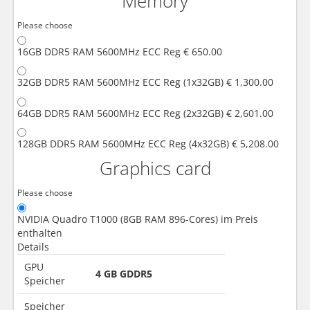
Memory
Please choose
16GB DDR5 RAM 5600MHz ECC Reg
€ 650.00
32GB DDR5 RAM 5600MHz ECC Reg (1x32GB)
€ 1,300.00
64GB DDR5 RAM 5600MHz ECC Reg (2x32GB)
€ 2,601.00
128GB DDR5 RAM 5600MHz ECC Reg (4x32GB)
€ 5,208.00
Graphics card
Please choose
NVIDIA Quadro T1000 (8GB RAM 896-Cores)
im Preis
enthalten
Details
GPU
4 GB GDDR5
Speicher
Speicher