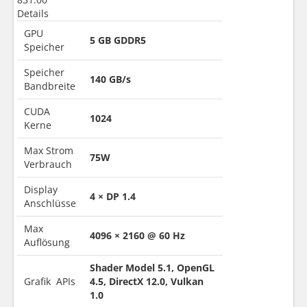
Details
GPU
5 GB GDDR5
Speicher
Speicher
140 GB/s
Bandbreite
CUDA
1024
Kerne
Max Strom
75W
Verbrauch
Display
4 × DP 1.4
Anschlüsse
Max
4096 × 2160 @ 60 Hz
Auflösung
Shader Model 5.1, OpenGL
Grafik APIs
4.5, DirectX 12.0, Vulkan
1.0