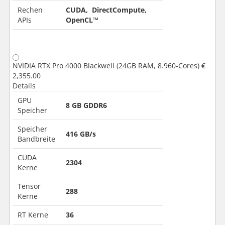
Rechen
CUDA, DirectCompute,
APIs
OpenCL™
NVIDIA RTX Pro 4000 Blackwell (24GB RAM, 8.960-Cores)
€
2,355.00
Details
GPU
8 GB GDDR6
Speicher
Speicher
416 GB/s
Bandbreite
CUDA
2304
Kerne
Tensor
288
Kerne
RT Kerne
36