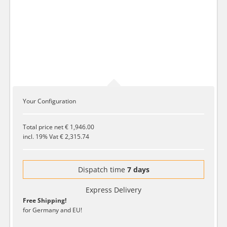
Your Configuration
Total price net
€ 1,946.00
incl. 19% Vat
€ 2,315.74
Dispatch time
7 days
Express Delivery
Free Shipping!
for Germany and EU!