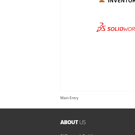
Main Entry
ABOUT
US