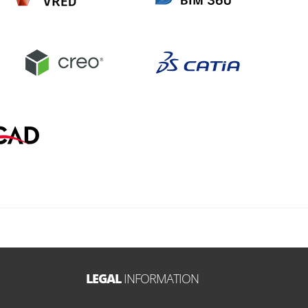
LEGAL
INFORMATION