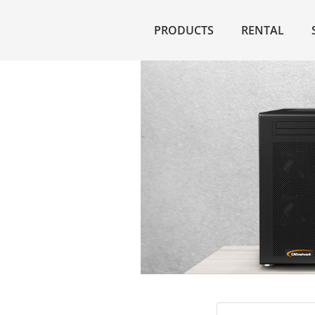
PRODUCTS
RENTAL