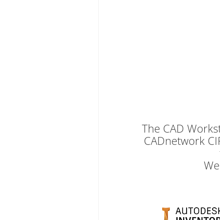
The CAD Workstat
CADnetwork CIP
We 