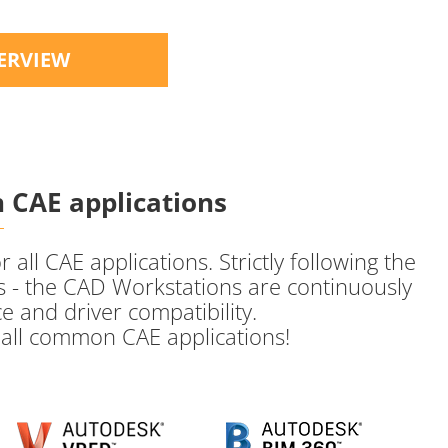
ERVIEW
 CAE applications
ll CAE applications. Strictly following the
 - the CAD Workstations are continuously
e and driver compatibility.
h all common CAE applications!