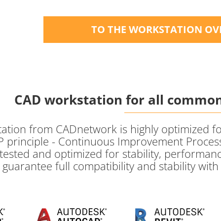
TO THE WORKSTATION OV
CAD workstation for all common
ion from CADnetwork is highly optimized for a
 principle - Continuous Improvement Process
tested and optimized for stability, performanc
guarantee full compatibility and stability wit