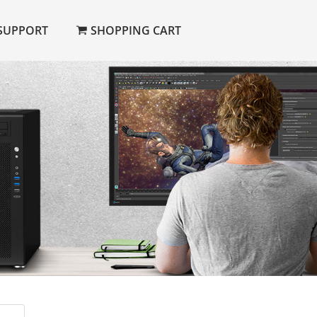
SUPPORT
SHOPPING CART