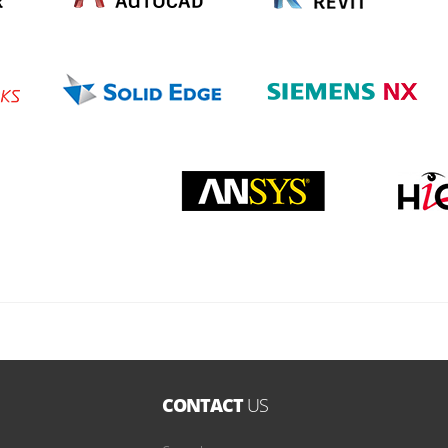
CONTACT
US