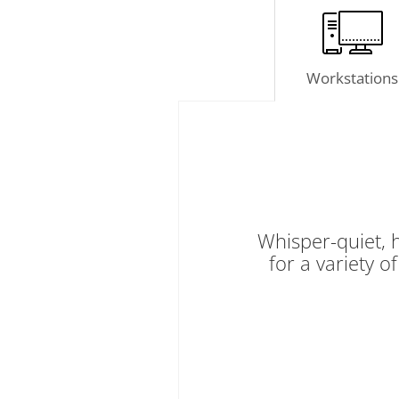
Workstations
Whisper-quiet, 
for a variety 