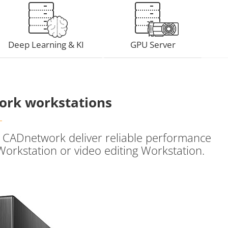
Deep Learning & KI
GPU Server
ork workstations
om CADnetwork deliver reliable performance
Workstation or video editing Workstation.