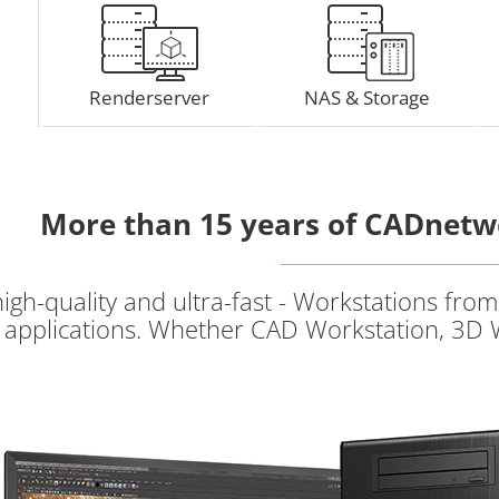
Renderserver
NAS & Storage
More than 15 years of CADnetw
high-quality and ultra-fast - Workstations fr
of applications. Whether CAD Workstation, 3D 