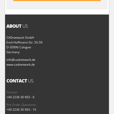
ABOUT
US
CADnetwork GmbH
Emil-Hoffmann-Str. 55-59
D-50996 Cologne
Germany
info@cadnetwork.de
www.cadnetwork.de
CONTACT
US
Central:
+49 2236 30 903 - 0
Pre-Order Questions:
+49 2236 30 903 - 10