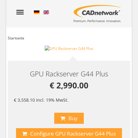
Startseite
GPU Rackserver G44 Plus
€ 2,990.00
€ 3,558.10 incl. 19% MwSt.
Buy
Configure GPU Rackserver G44 Plus